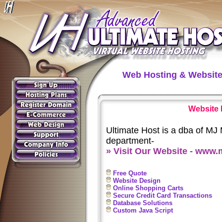
Web Hosting & Website
Website 
Ultimate Host is a dba of MJ
department-
» Visit Our Website - www
Free Quote
Website Design
Online Shopping Carts
Secure Credit Card Transactions
Database Solutions
Custom Java Script