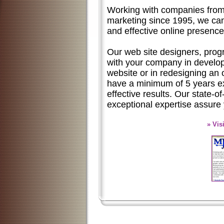
Working with companies from a
marketing since 1995, we can
and effective online presence
Our web site designers, progr
with your company in develop
website or in redesigning an
have a minimum of 5 years e
effective results. Our state-
exceptional expertise assure
» Vis