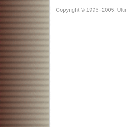
Copyright © 1995–2005, Ultim