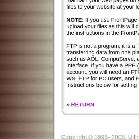
maintain your web pages on 
files to your website at your l
NOTE:
If you use FrontPage
upload your files as this will
the instructions in the FrontP
FTP is not a program; it is a 
transferring data from one pl
such as AOL, CompuServe, an
interface. If you have a PPP (
account, you will need an F
WS_FTP for PC users, and Fe
instructions below for settin
» RETURN
Copyright © 1995–2005, Ultim