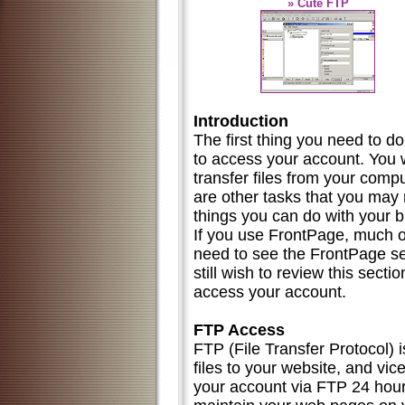
» Cute FTP
Introduction
The first thing you need to do
to access your account. You wi
transfer files from your compu
are other tasks that you may
things you can do with your 
If you use FrontPage, much of 
need to see the FrontPage s
still wish to review this sect
access your account.
FTP Access
FTP (File Transfer Protocol) 
files to your website, and vic
your account via FTP 24 hour