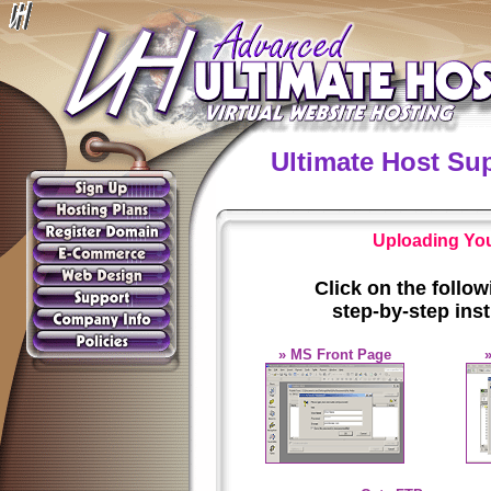
Ultimate Host Su
Uploading Your
Click on the follo
step-by-step ins
» MS Front Page