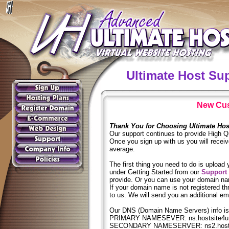
Ultimate Host Su
New Cus
Thank You for Choosing Ultimate Hos
Our support continues to provide High Qu
Once you sign up with us you will receive
average.
The first thing you need to do is upload 
under Getting Started from our
Support
provide. Or you can use your domain nam
If your domain name is not registered th
to us. We will send you an additional ema
Our DNS (Domain Name Servers) info is
PRIMARY NAMESEVER: ns.hostsite4u
SECONDARY NAMESERVER: ns2.hosts