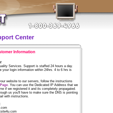
pport Center
tomer Information
t
ality Services. Support is staffed 24 hours a day.
 your login information within 24hrs. 4 to 6 hrs is
your website to our servers, follow the instructions
 Page
. You can use the Dedicated IP Address that we
e if we registered it and its completely propagated.
rough us you'll have to make sure the DNS is pointing
il with instructions.
:
.com
ite4u.com