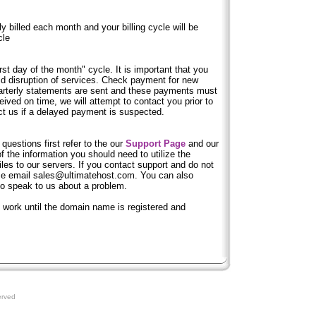
y billed each month and your billing cycle will be
cle
first day of the month" cycle. It is important that you
id disruption of services. Check payment for new
arterly statements are sent and these payments must
ived on time, we will attempt to contact you prior to
ct us if a delayed payment is suspected.
 questions first refer to the our
Support Page
and our
 the information you should need to utilize the
iles to our servers. If you contact support and do not
ase email sales@ultimatehost.com. You can also
to speak to us about a problem.
t work until the domain name is registered and
erved