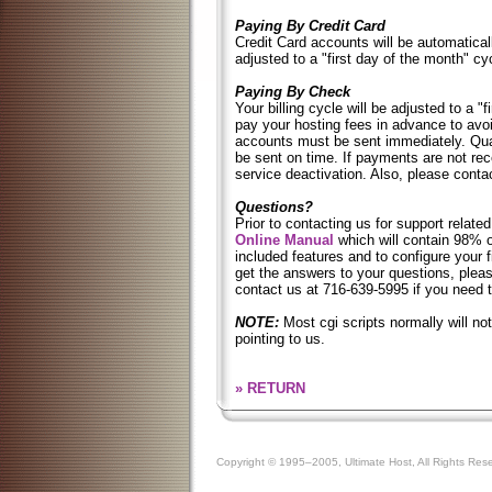
Paying By Credit Card
Credit Card accounts will be automaticall
adjusted to a "first day of the month" cy
Paying By Check
Your billing cycle will be adjusted to a "
pay your hosting fees in advance to avo
accounts must be sent immediately. Qu
be sent on time. If payments are not rece
service deactivation. Also, please conta
Questions?
Prior to contacting us for support related
Online Manual
which will contain 98% of
included features and to configure your f
get the answers to your questions, ple
contact us at 716-639-5995 if you need 
NOTE:
Most cgi scripts normally will no
pointing to us.
» RETURN
Copyright © 1995–2005, Ultimate Host, All Rights Res