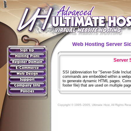
Web Hosting Server Sid
Server 
SSI (abbreviation for "Server-Side Includ
commands are embedded within a webpa
to generate dynamic HTML pages. Common
footer file) that are used on multiple pa
Copyright © 1995–2005, Ultimate Host, All Rights Res