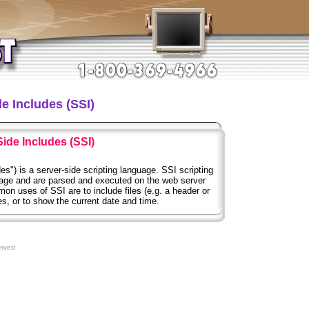
e Includes (SSI)
Side Includes (SSI)
es") is a server-side scripting language. SSI scripting
ge and are parsed and executed on the web server
 uses of SSI are to include files (e.g. a header or
ges, or to show the current date and time.
erved