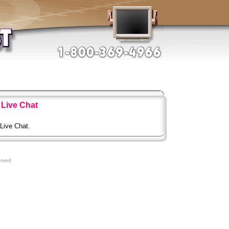
Live Chat
Live Chat.
erved