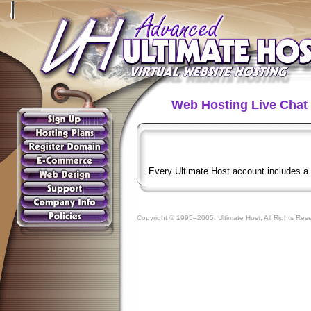
Web Hosting Live Chat
Every Ultimate Host account includes a 
Copyright © 1995–2005, Ultimate Host, All Rights Res