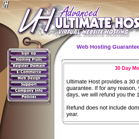
Web Hosting Guarante
30 Day Mo
Ultimate Host provides a 30
guarantee. If for any reason,
days, we will refund you the 
Refund does not include doma
year.