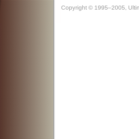
Copyright © 1995–2005, Ultim