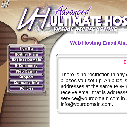
Web Hosting Email Ali
E
There is no restriction in an
aliases you set up. An alias 
addresses at the same POP a
receive email that is addre
service@yourdomain.com in 
info@yourdomain.com.