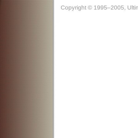
Copyright © 1995–2005, Ultim