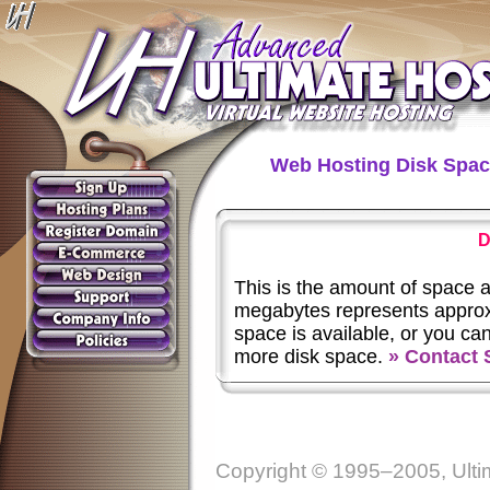
Web Hosting Disk Spa
D
This is the amount of space 
megabytes represents approxi
space is available, or you ca
more disk space.
» Contact 
Copyright © 1995–2005, Ultim