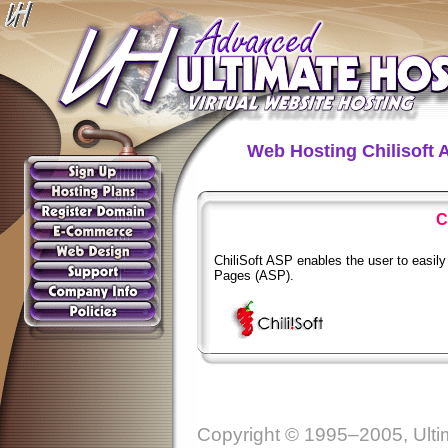
Web Hosting Chilisoft 
C
ChiliSoft ASP enables the user to easil
Pages (ASP).
Copyright © 1995–2005, Ultim