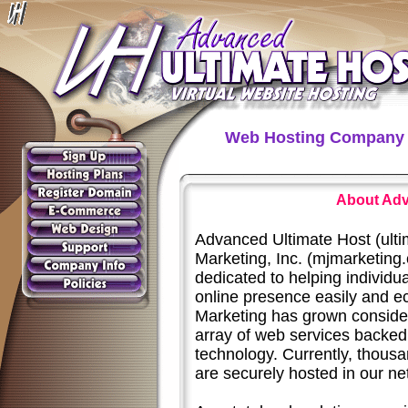
Web Hosting Company 
About Adv
Advanced Ultimate Host (ulti
Marketing, Inc. (mjmarketing
dedicated to helping individu
online presence easily and e
Marketing has grown conside
array of web services backed 
technology. Currently, thousa
are securely hosted in our ne