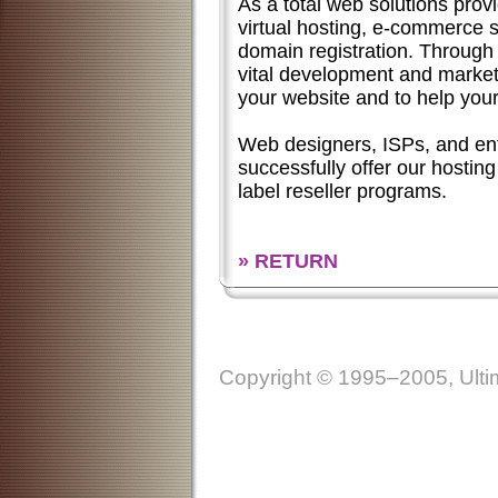
As a total web solutions provi
virtual hosting,
e-commerce
s
domain registration. Through 
vital development and market
your website and to help you
Web designers, ISPs, and en
successfully offer our hosting
label reseller programs.
» RETURN
Copyright © 1995–2005, Ultim