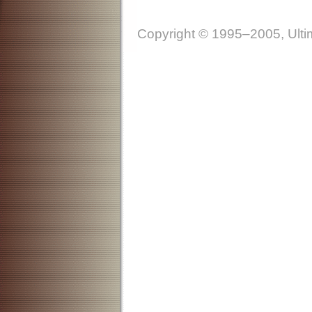
Copyright © 1995–2005, Ultim