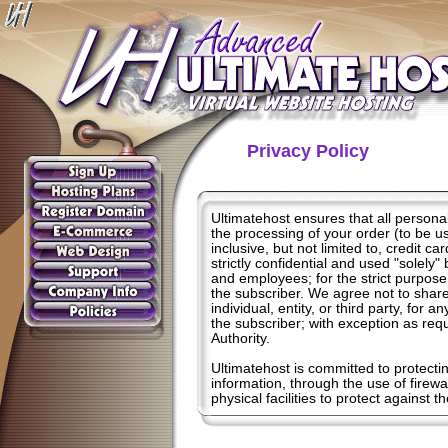
Privacy Policy
Ultimatehost ensures that all personal
the processing of your order (to be us
inclusive, but not limited to, credit c
strictly confidential and used "solely
and employees; for the strict purpose 
the subscriber. We agree not to share,
individual, entity, or third party, for 
the subscriber; with exception as re
Authority.
Ultimatehost is committed to protecti
information, through the use of firewa
physical facilities to protect against t