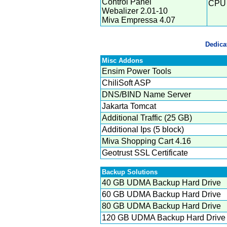
Control Panel
CPU 
Webalizer 2.01-10
Miva Empressa 4.07
Dedica
Misc Addons
Ensim Power Tools
ChiliSoft ASP
DNS/BIND Name Server
Jakarta Tomcat
Additional Traffic (25 GB)
Additional Ips (5 block)
Miva Shopping Cart 4.16
Geotrust SSL Certificate
Backup Solutions
40 GB UDMA Backup Hard Drive
60 GB UDMA Backup Hard Drive
80 GB UDMA Backup Hard Drive
120 GB UDMA Backup Hard Drive