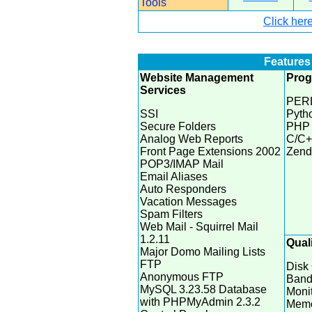
Tools
Click here
Features 
Website Management
Pro
Services
PERL
SSI
Pytho
Secure Folders
PHP 
Analog Web Reports
C/C+
Front Page Extensions 2002
Zend
POP3/IMAP Mail
Email Aliases
Auto Responders
Vacation Messages
Spam Filters
Web Mail - Squirrel Mail
1.2.11
Quali
Major Domo Mailing Lists
FTP
Disk
Anonymous FTP
Band
MySQL 3.23.58 Database
Moni
with PHPMyAdmin 2.3.2
Memo