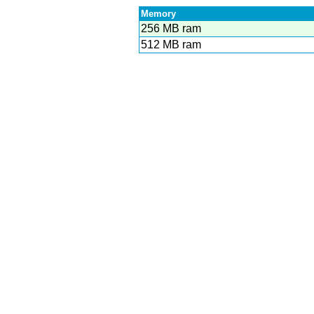
Memory
256 MB ram
512 MB ram