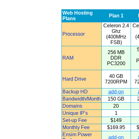
Web Hosting
Plan 1
Plans
Celeron 2.4
Ce
Ghz
Processor
(400MHz
(
FSB)
256 MB
RAM
DDR
PC3200
40 GB
Hard Drive
7200RPM
7
Backup HD
add-on
Bandwidth/Month
150 GB
Domains
20
Unique IP's
1
Set-up Fee
$149
Monthly Fee
$169.95
$
Ensim Power
add-on